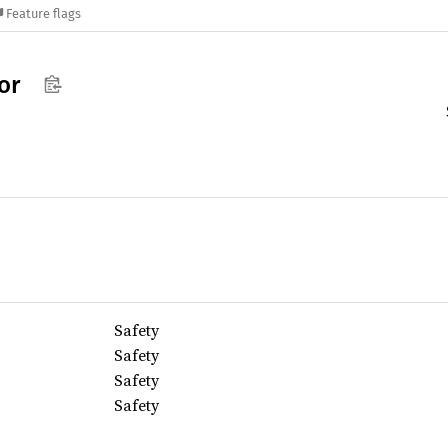
Feature flags
or
Safety
Safety
Safety
Safety