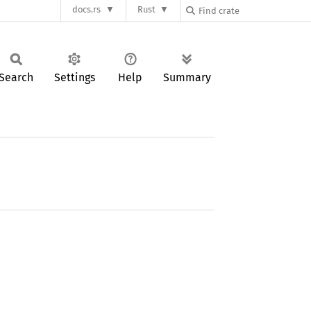
docs.rs
Rust
Search
Settings
Help
Summary