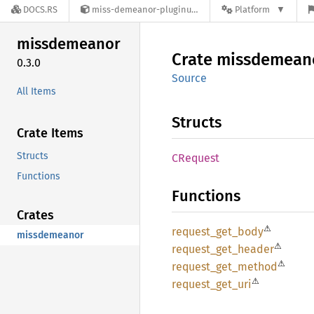
DOCS.RS
miss-demeanor-pluginutils-0.3.0
Platform
missdemeanor
Crate
missdemean
0.3.0
Source
All Items
Structs
Crate Items
Structs
CRequest
Functions
Functions
Crates
⚠
request_
get_
body
missdemeanor
⚠
request_
get_
header
⚠
request_
get_
method
⚠
request_
get_
uri