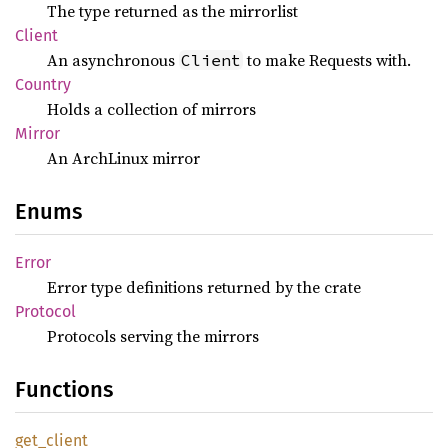
The type returned as the mirrorlist
Client
An asynchronous
to make Requests with.
Client
Country
Holds a collection of mirrors
Mirror
An ArchLinux mirror
Enums
Error
Error type definitions returned by the crate
Protocol
Protocols serving the mirrors
Functions
get_
client