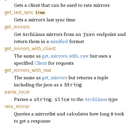
Gets a client that can be used to rate mirrors
get_
last_
sync
time
Gets a mirror’s last sync time
get_
mirrors
Get ArchLinux mirrors from an
endpoint and
json
return them in a
minified
format
get_
mirrors_
with_
client
The same as
get_mirrors_with_raw
but uses a
specified
Client
for requests
get_
mirrors_
with_
raw
The same as
get_mirrors
but returns a tuple
including the json as a
String
parse_
local
Parses a
to the
ArchLinux
type
string slice
rate_
mirror
Queries a mirrorlist and calculates how long it took
to get a response