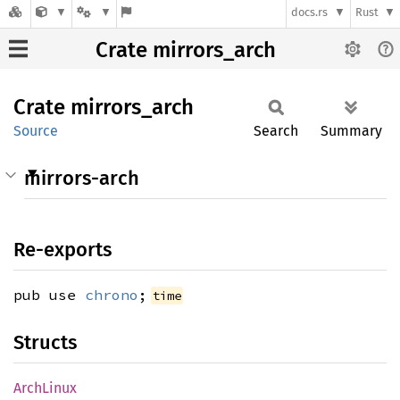
docs.rs
Rust
Crate mirrors_arch
Crate
mirrors_
arch
Source
Search
Summary
mirrors-arch
Re-exports
pub use
chrono
;
time
Structs
Arch
Linux