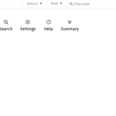
docs.rs
Rust
Search
Settings
Help
Summary