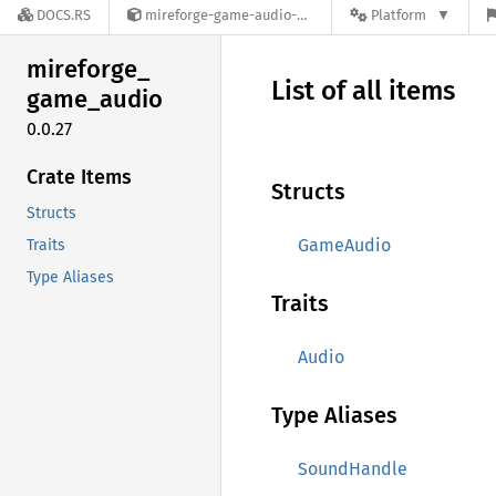
DOCS.RS
mireforge-game-audio-0.0.27
Platform
mireforge_
List of all items
game_
audio
0.0.27
Crate Items
Structs
Structs
GameAudio
Traits
Type Aliases
Traits
Audio
Type Aliases
SoundHandle