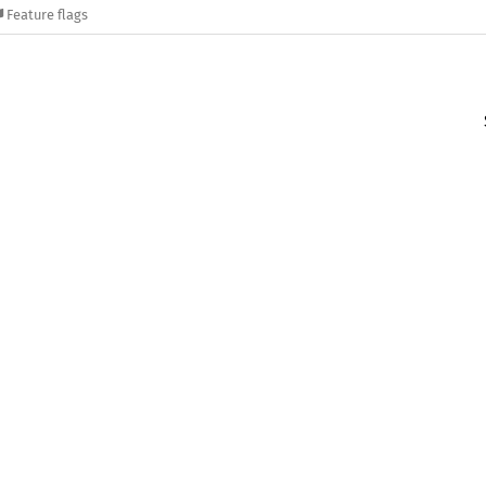
Feature flags