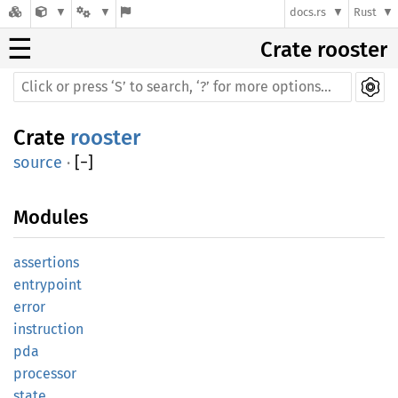
docs.rs
Rust
☰
Crate rooster
Crate
rooster
source
·
[
−
]
Modules
assertions
entrypoint
error
instruction
pda
processor
state