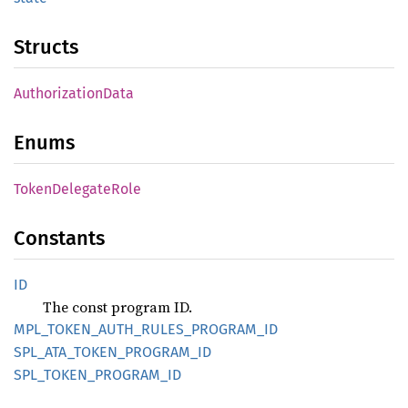
Structs
AuthorizationData
Enums
TokenDelegateRole
Constants
ID
The const program ID.
MPL_TOKEN_AUTH_RULES_PROGRAM_ID
SPL_ATA_TOKEN_PROGRAM_ID
SPL_TOKEN_PROGRAM_ID