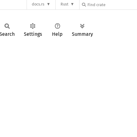
docs.rs
Rust
Search
Settings
Help
Summary