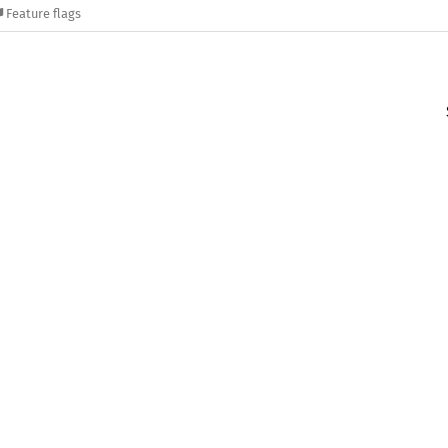
Feature flags