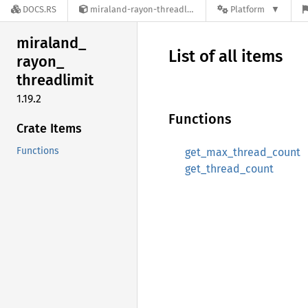
DOCS.RS
miraland-rayon-threadlimit-1.19.2
Platform
miraland_
List of all items
rayon_
threadlimit
1.19.2
Functions
Crate Items
Functions
get_max_thread_count
get_thread_count