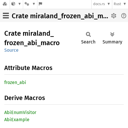
docs.rs
Rust
Crate miraland_frozen_abi_macro
Crate
miraland_
frozen_
abi_
macro
Search
Summary
Source
Attribute Macros
frozen_
abi
Derive Macros
AbiEnum
Visitor
AbiExample