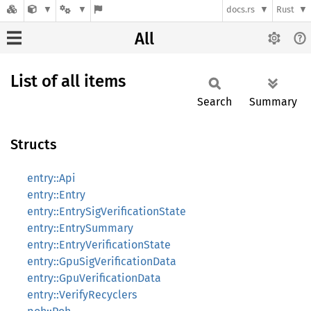
docs.rs
Rust
All
List of all items
Search
Summary
Structs
entry::Api
entry::Entry
entry::EntrySigVerificationState
entry::EntrySummary
entry::EntryVerificationState
entry::GpuSigVerificationData
entry::GpuVerificationData
entry::VerifyRecyclers