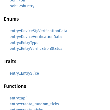
poh::Poh
poh::PohEntry
Enums
entry::DeviceSigVerificationData
entry::DeviceVerificationData
entry::EntryType
entry::EntryVerificationStatus
Traits
entry::EntrySlice
Functions
entry::api
entry::create_random_ticks
entry::create_ticks