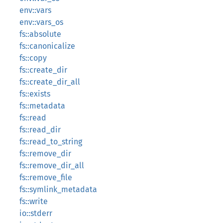
env::vars
env::vars_os
fs::absolute
fs::canonicalize
fs::copy
fs::create_dir
fs::create_dir_all
fs::exists
fs::metadata
fs::read
fs::read_dir
fs::read_to_string
fs::remove_dir
fs::remove_dir_all
fs::remove_file
fs::symlink_metadata
fs::write
io::stderr