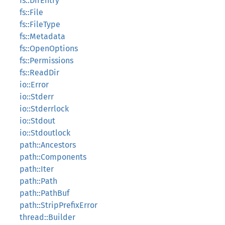
fs::DirEntry
fs::File
fs::FileType
fs::Metadata
fs::OpenOptions
fs::Permissions
fs::ReadDir
io::Error
io::Stderr
io::Stderrlock
io::Stdout
io::Stdoutlock
path::Ancestors
path::Components
path::Iter
path::Path
path::PathBuf
path::StripPrefixError
thread::Builder