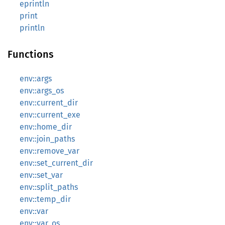
eprintln
print
println
Functions
env::args
env::args_os
env::current_dir
env::current_exe
env::home_dir
env::join_paths
env::remove_var
env::set_current_dir
env::set_var
env::split_paths
env::temp_dir
env::var
env::var_os