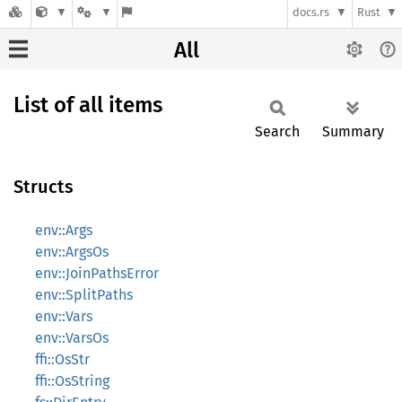
docs.rs
Rust
All
List of all items
Search
Summary
Structs
env::Args
env::ArgsOs
env::JoinPathsError
env::SplitPaths
env::Vars
env::VarsOs
ffi::OsStr
ffi::OsString