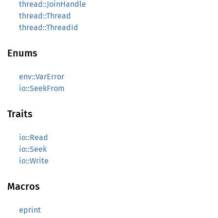
thread::JoinHandle
thread::Thread
thread::ThreadId
Enums
env::VarError
io::SeekFrom
Traits
io::Read
io::Seek
io::Write
Macros
eprint