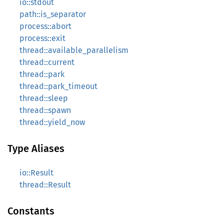
io::stdout
path::is_separator
process::abort
process::exit
thread::available_parallelism
thread::current
thread::park
thread::park_timeout
thread::sleep
thread::spawn
thread::yield_now
Type Aliases
io::Result
thread::Result
Constants