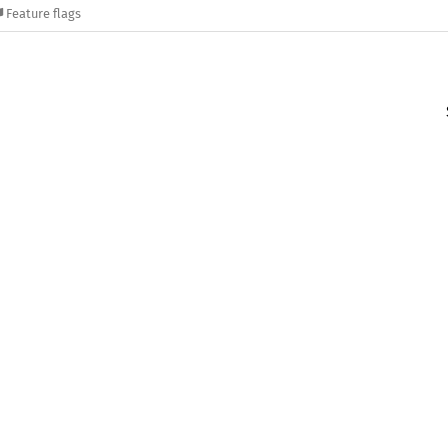
Feature flags