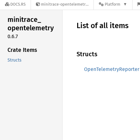
DOCS.RS
minitrace-opentelemetry-0.6.7
Platform
minitrace_
List of all items
opentelemetry
0.6.7
Crate Items
Structs
Structs
OpenTelemetryReporter