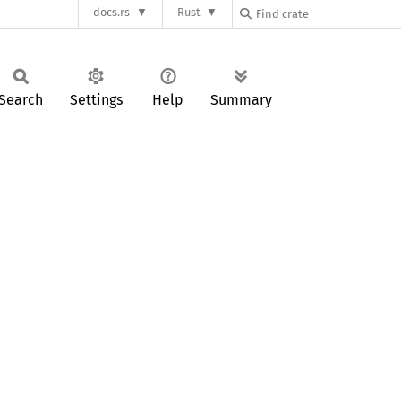
docs.rs
Rust
Search
Settings
Help
Summary