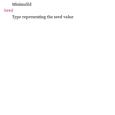
MinimalId
Seed
Type representing the seed value