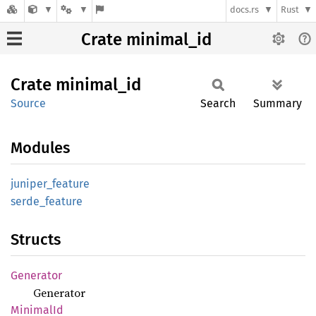
docs.rs
Rust
Crate minimal_id
Crate
minimal_
id
Source
Search
Summary
Modules
juniper_
feature
serde_
feature
Structs
Generator
Generator
Minimal
Id