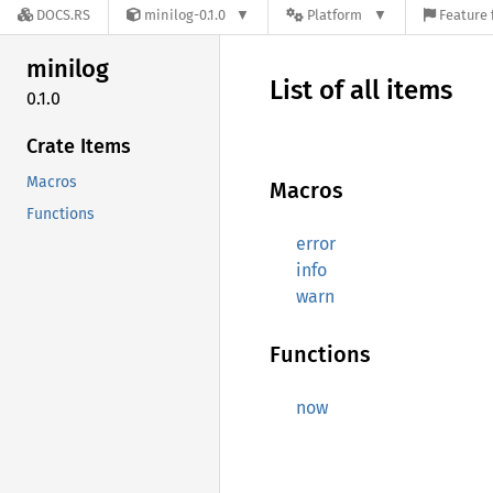
DOCS.RS
minilog-0.1.0
Platform
Feature 
minilog
List of all items
0.1.0
Crate Items
Macros
Macros
Functions
error
info
warn
Functions
now