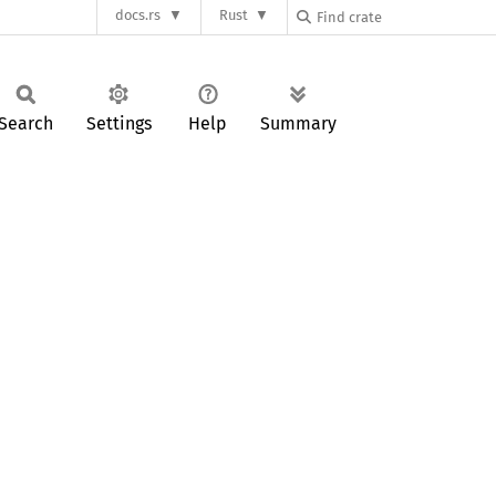
docs.rs
Rust
Search
Settings
Help
Summary