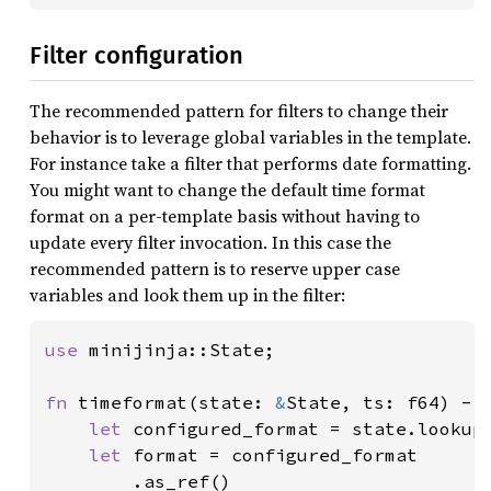
Filter configuration
The recommended pattern for filters to change their
behavior is to leverage global variables in the template.
For instance take a filter that performs date formatting.
You might want to change the default time format
format on a per-template basis without having to
update every filter invocation. In this case the
recommended pattern is to reserve upper case
variables and look them up in the filter:
use 
minijinja::State;

fn 
timeformat(state: 
&
State, ts: f64) -> 
let 
configured_format = state.lookup
let 
format = configured_format

        .as_ref()
