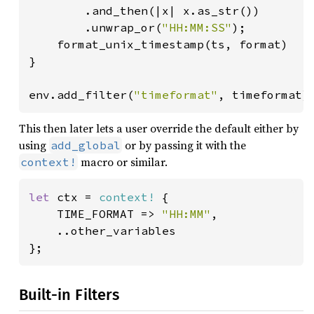
        .and_then(|x| x.as_str())

        .unwrap_or(
"HH:MM:SS"
);

    format_unix_timestamp(ts, format)

}

env.add_filter(
"timeformat"
, timeformat)
This then later lets a user override the default either by
using
or by passing it with the
add_global
macro or similar.
context!
let 
ctx = 
context!
 {

    TIME_FORMAT => 
"HH:MM"
,

    ..other_variables

};
Built-in Filters