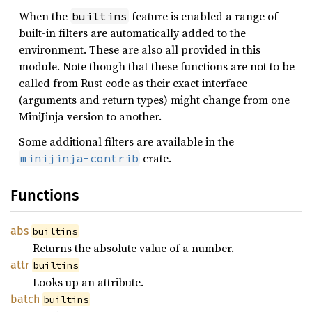
When the
feature is enabled a range of
builtins
built-in filters are automatically added to the
environment. These are also all provided in this
module. Note though that these functions are not to be
called from Rust code as their exact interface
(arguments and return types) might change from one
MiniJinja version to another.
Some additional filters are available in the
crate.
minijinja-contrib
Functions
abs
builtins
Returns the absolute value of a number.
attr
builtins
Looks up an attribute.
batch
builtins