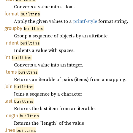
Converts a value into a float.
format
builtins
Apply the given values to a
printf-style
format string.
groupby
builtins
Group a sequence of objects by an attribute.
indent
builtins
Indents a value with spaces.
int
builtins
Converts a value into an integer.
items
builtins
Returns an iterable of pairs (items) from a mapping.
join
builtins
Joins a sequence by a character
last
builtins
Returns the last item from an iterable.
length
builtins
Returns the “length” of the value
lines
builtins