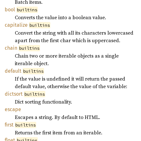
Batch items.
bool
builtins
Converts the value into a boolean value.
capitalize
builtins
Convert the string with all its characters lowercased
apart from the first char which is uppercased.
chain
builtins
Chain two or more iterable objects as a single
iterable object.
default
builtins
If the value is undefined it will return the passed
default value, otherwise the value of the variable:
dictsort
builtins
Dict sorting functionality.
escape
Escapes a string. By default to HTML.
first
builtins
Returns the first item from an iterable.
float
builtins