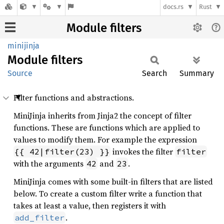
docs.rs
Rust
Module filters
minijinja
Module
filters
Source
Search
Summary
Filter functions and abstractions.
MiniJinja inherits from Jinja2 the concept of filter
functions. These are functions which are applied to
values to modify them. For example the expression
invokes the filter
{{ 42|filter(23) }}
filter
with the arguments
and
.
42
23
MiniJinja comes with some built-in filters that are listed
below. To create a custom filter write a function that
takes at least a value, then registers it with
.
add_filter