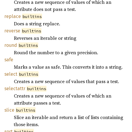
Creates a new sequence of values of which an
attribute does not pass a test.
replace
builtins
Does a string replace.
reverse
builtins
Reverses an iterable or string
round
builtins
Round the number to a given precision.
safe
Marks a value as safe. This converts it into a string.
select
builtins
Creates a new sequence of values that pass a test.
selectattr
builtins
Creates a new sequence of values of which an
attribute passes a test.
slice
builtins
Slice an iterable and return a list of lists containing
those items.
sort
builtins