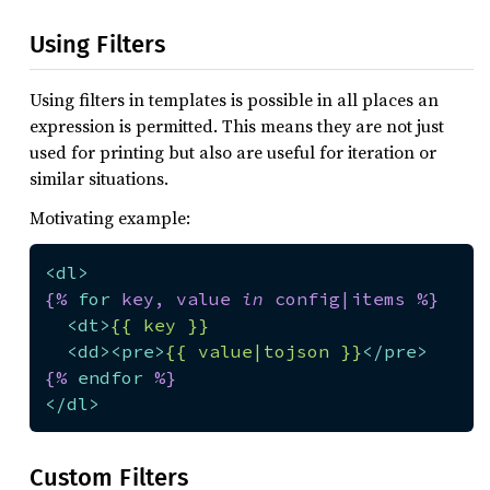
Using Filters
Using filters in templates is possible in all places an
expression is permitted. This means they are not just
used for printing but also are useful for iteration or
similar situations.
Motivating example:
<
dl
>
{% 
for
 key, value 
in
 config|items %}
<
dt
>
{{ key }}
<
dd
>
<
pre
>
{{ value|tojson }}
</
pre
>
{% 
endfor
 %}
</
dl
>
Custom Filters