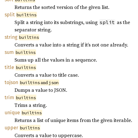
Returns the sorted version of the given list.
split
builtins
Split a string into its substrings, using
as the
split
separator string.
string
builtins
Converts a value into a string if it’s not one already.
sum
builtins
Sums up all the values in a sequence.
title
builtins
Converts a value to title case.
tojson
and
builtins
json
Dumps a value to JSON.
trim
builtins
Trims a string.
unique
builtins
Returns a list of unique items from the given iterable.
upper
builtins
Converts a value to uppercase.