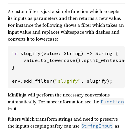
A custom filter is just a simple function which accepts
its inputs as parameters and then returns a new value.
For instance the following shows a filter which takes an
input value and replaces whitespace with dashes and
converts it to lowercase:
fn 
slugify(value: String) -> String {

    value.to_lowercase().split_whitespac
}

env.add_filter(
"slugify"
, slugify);
MiniJinja will perform the necessary conversions
automatically. For more information see the
Function
trait.
Filters which transform strings and need to preserve
the input’s escaping safety can use
as
StringInput