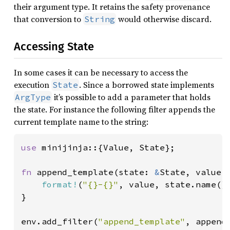
their argument type. It retains the safety provenance
that conversion to
would otherwise discard.
String
Accessing State
In some cases it can be necessary to access the
execution
. Since a borrowed state implements
State
it’s possible to add a parameter that holds
ArgType
the state. For instance the following filter appends the
current template name to the string:
use 
minijinja::{Value, State};

fn 
append_template(state: 
&
State, value:
format!
(
"{}-{}"
, value, state.name())
}

env.add_filter(
"append_template"
, append