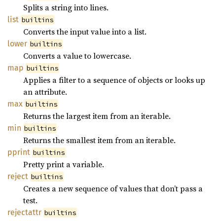
Splits a string into lines.
list
builtins
Converts the input value into a list.
lower
builtins
Converts a value to lowercase.
map
builtins
Applies a filter to a sequence of objects or looks up
an attribute.
max
builtins
Returns the largest item from an iterable.
min
builtins
Returns the smallest item from an iterable.
pprint
builtins
Pretty print a variable.
reject
builtins
Creates a new sequence of values that don’t pass a
test.
rejectattr
builtins