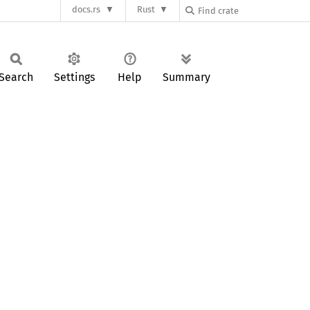
docs.rs
Rust
Search
Settings
Help
Summary