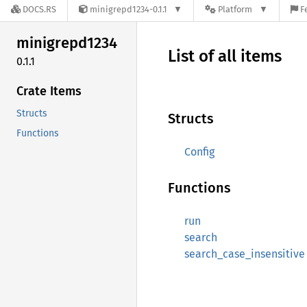
DOCS.RS
minigrepd1234-0.1.1
Platform
F
minigrepd1234
List of all items
0.1.1
Crate Items
Structs
Structs
Functions
Config
Functions
run
search
search_case_insensitive