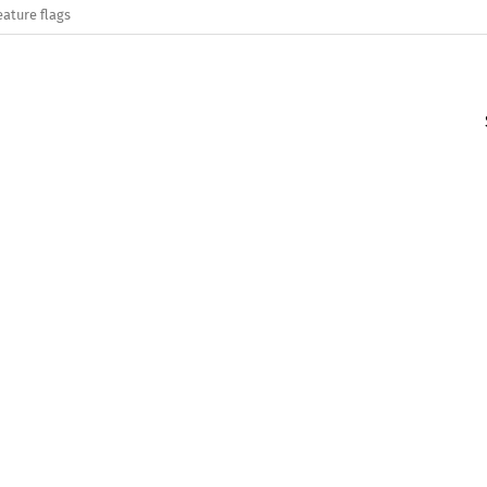
eature flags