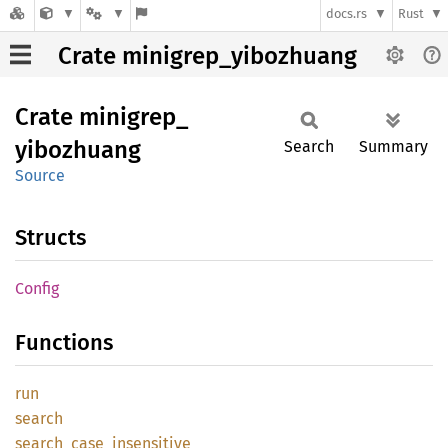
docs.rs
Rust
Crate minigrep_yibozhuang
Crate
minigrep_
yibozhuang
Search
Summary
Source
Structs
Config
Functions
run
search
search_
case_
insensitive