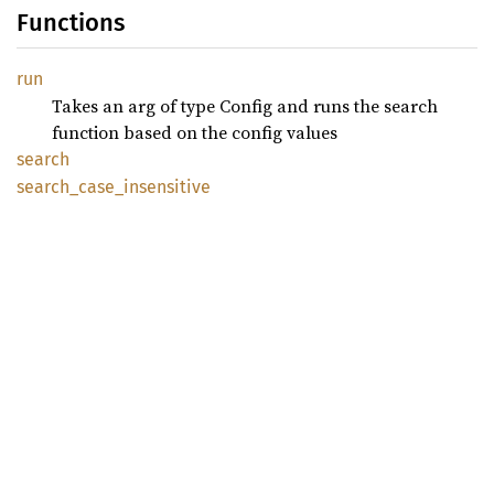
Functions
run
Takes an arg of type Config and runs the search
function based on the config values
search
search_
case_
insensitive