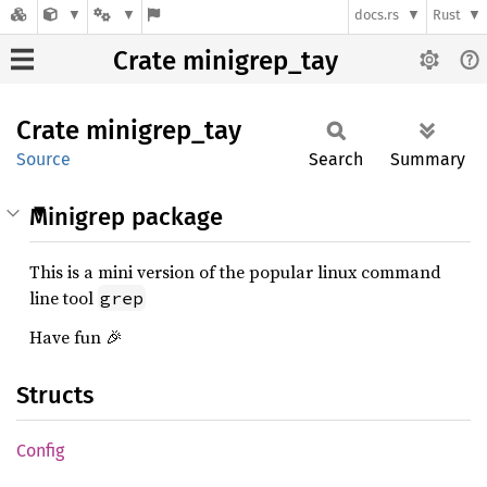
docs.rs
Rust
Crate minigrep_tay
Crate
minigrep_
tay
Source
Search
Summary
Minigrep package
This is a mini version of the popular linux command
line tool
grep
Have fun 🎉
Structs
Config