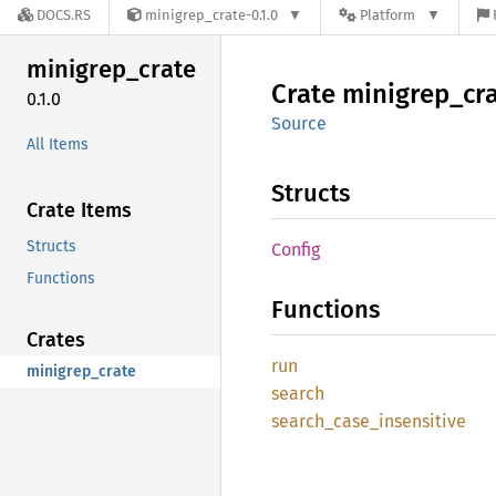
DOCS.RS
minigrep_crate-0.1.0
Platform
minigrep_
crate
Crate
minigrep_
cr
0.1.0
Source
All Items
Structs
Crate Items
Structs
Config
Functions
Functions
Crates
run
minigrep_crate
search
search_
case_
insensitive