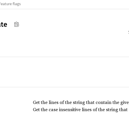
Feature flags
ate
Get the lines of the string that contain the giv
Get the case insensitive lines of the string tha