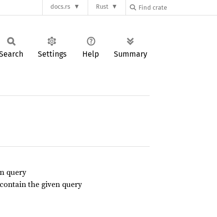
docs.rs
Rust
Search
Settings
Help
Summary
en query
t contain the given query