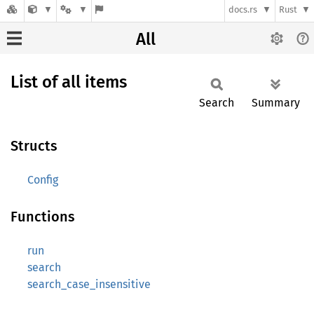
docs.rs
Rust
All
List of all items
Search
Summary
Structs
Config
Functions
run
search
search_case_insensitive