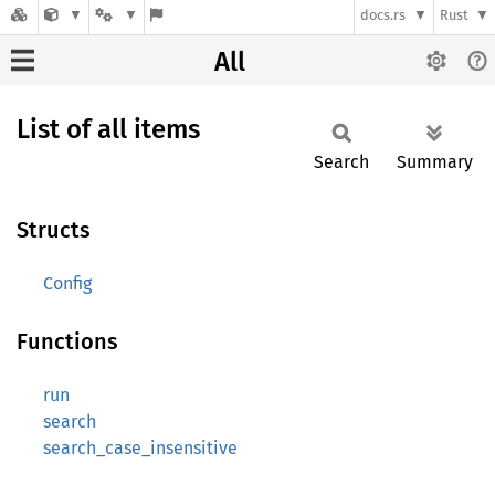
docs.rs
Rust
All
List of all items
Search
Summary
Structs
Config
Functions
run
search
search_case_insensitive