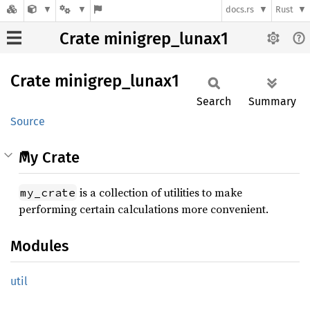
docs.rs
Rust
Crate minigrep_lunax1
Crate
minigrep_
lunax1
Search
Summary
Source
My Crate
is a collection of utilities to make
my_crate
performing certain calculations more convenient.
Modules
util