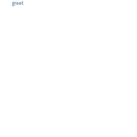
greet