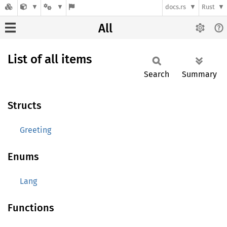
docs.rs
Rust
All
List of all items
Search
Summary
Structs
Greeting
Enums
Lang
Functions