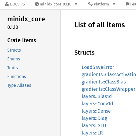
DOCS.RS
minidx-core-0.1.10
Platform
Fea
minidx_
core
List of all items
0.1.10
Crate Items
Structs
Structs
Enums
LoadSaveError
Traits
gradients::ClassActivati
Functions
gradients::ClassBias
Type Aliases
gradients::ClassWrapper
layers::Bias1d
layers::Conv1d
layers::Dense
layers::Diag
layers::GLU
layers::LR