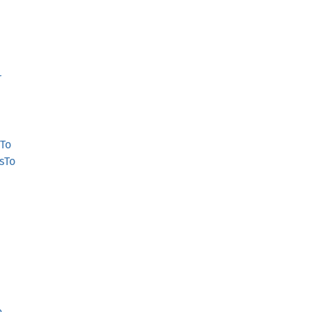
r
To
sTo
o