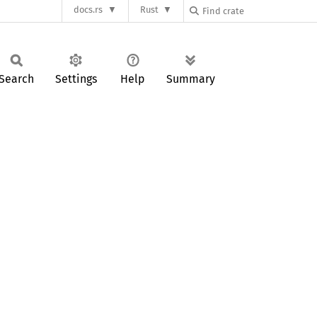
docs.rs
Rust
Search
Settings
Help
Summary