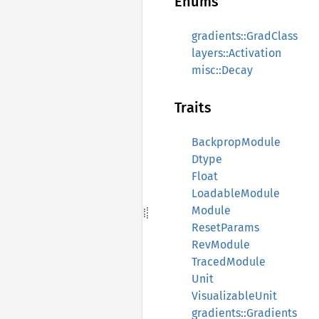
Enums
gradients::GradClass
layers::Activation
misc::Decay
Traits
BackpropModule
Dtype
Float
LoadableModule
Module
ResetParams
RevModule
TracedModule
Unit
VisualizableUnit
gradients::Gradients