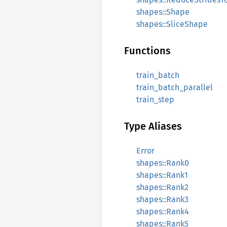
shapes::Shape
shapes::SliceShape
Functions
train_batch
train_batch_parallel
train_step
Type Aliases
Error
shapes::Rank0
shapes::Rank1
shapes::Rank2
shapes::Rank3
shapes::Rank4
shapes::Rank5