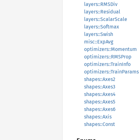
layers::RMSDiv
layers::Residual
layers::ScalarScale
layers::Softmax
layers::Swish
misc::ExpAvg
optimizers::Momentum
optimizers::RMSProp
optimizers::TrainInfo
optimizers::TrainParams
shapes::Axes2
shapes::Axes3
shapes::Axes4
shapes::Axes5
shapes::Axes6
shapes::Axis
shapes::Const