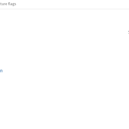
ture flags
on