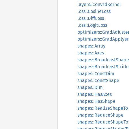
layers::Conv1dKernel
loss::CosineLoss
loss::DiffLoss
loss::LogitLoss
optimizers::GradAdjuste
optimizers::GradApplyer
shapes::Array
shapes::Axes
shapes::BroadcastShape
shapes::BroadcastStride
shapes::ConstDim
shapes::ConstShape
shapes::Dim
shapes::HasAxes
shapes::HasShape
shapes::RealizeShapeTo
shapes::ReduceShape
shapes::ReduceShapeTo
shapes::ReduceStridesT