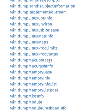
MinidumpHandleDescriptor
MinidumpHandleObjectInformation
MinidumpImplementedStream
MinidumpLinuxCpuInfo
MinidumpLinuxEnviron
MinidumpLinuxLsbRelease
MinidumpLinuxMapInfo
MinidumpLinuxMaps
MinidumpLinuxProcLimits
MinidumpLinuxProcStatus
MinidumpMacBootargs
MinidumpMacCrashInfo
MinidumpMemoryBase
MinidumpMemoryInfo
MinidumpMemoryInfoList
MinidumpMemoryListBase
MinidumpMiscInfo
MinidumpModule
MinidumpModuleCrashpadInfo