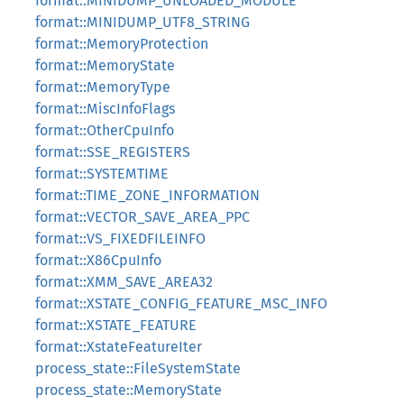
format::MINIDUMP_UNLOADED_MODULE
format::MINIDUMP_UTF8_STRING
format::MemoryProtection
format::MemoryState
format::MemoryType
format::MiscInfoFlags
format::OtherCpuInfo
format::SSE_REGISTERS
format::SYSTEMTIME
format::TIME_ZONE_INFORMATION
format::VECTOR_SAVE_AREA_PPC
format::VS_FIXEDFILEINFO
format::X86CpuInfo
format::XMM_SAVE_AREA32
format::XSTATE_CONFIG_FEATURE_MSC_INFO
format::XSTATE_FEATURE
format::XstateFeatureIter
process_state::FileSystemState
process_state::MemoryState