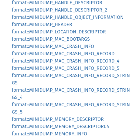
format::MINIDUMP_HANDLE_DESCRIPTOR
format::MINIDUMP_HANDLE_DESCRIPTOR_2
format::MINIDUMP_HANDLE_OBJECT_INFORMATION
format::MINIDUMP_HEADER
format::MINIDUMP_LOCATION_DESCRIPTOR
format::MINIDUMP_MAC_BOOTARGS
format::MINIDUMP_MAC_CRASH_INFO
format::MINIDUMP_MAC_CRASH_INFO_RECORD
format::MINIDUMP_MAC_CRASH_INFO_RECORD_4
format::MINIDUMP_MAC_CRASH_INFO_RECORD_5
format::MINIDUMP_MAC_CRASH_INFO_RECORD_STRIN
GS
format::MINIDUMP_MAC_CRASH_INFO_RECORD_STRIN
GS_4
format::MINIDUMP_MAC_CRASH_INFO_RECORD_STRIN
GS_5
format::MINIDUMP_MEMORY_DESCRIPTOR
format::MINIDUMP_MEMORY_DESCRIPTOR64
format::MINIDUMP_MEMORY_INFO