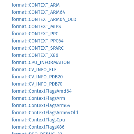
format::CONTEXT_ARM
format::CONTEXT_ARM64
format::CONTEXT_ARM64_OLD
format::CONTEXT_MIPS
format::CONTEXT_PPC
format::CONTEXT_PPC64
format::CONTEXT_SPARC
format::CONTEXT_X86
format::CPU_INFORMATION
format::CV_INFO_ELF
format::CV_INFO_PDB20
format::CV_INFO_PDB70
format::ContextFlagsAmd64
format::ContextFlagsArm
format::ContextFlagsArm64
format::ContextFlagsArm64Old
format::ContextFlagsCpu
format::ContextFlagsX86