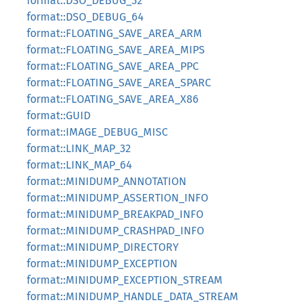
format::DSO_DEBUG_32
format::DSO_DEBUG_64
format::FLOATING_SAVE_AREA_ARM
format::FLOATING_SAVE_AREA_MIPS
format::FLOATING_SAVE_AREA_PPC
format::FLOATING_SAVE_AREA_SPARC
format::FLOATING_SAVE_AREA_X86
format::GUID
format::IMAGE_DEBUG_MISC
format::LINK_MAP_32
format::LINK_MAP_64
format::MINIDUMP_ANNOTATION
format::MINIDUMP_ASSERTION_INFO
format::MINIDUMP_BREAKPAD_INFO
format::MINIDUMP_CRASHPAD_INFO
format::MINIDUMP_DIRECTORY
format::MINIDUMP_EXCEPTION
format::MINIDUMP_EXCEPTION_STREAM
format::MINIDUMP_HANDLE_DATA_STREAM