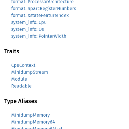
format::ProcessorArchitecture
format::SparcRegisterNumbers
format::XstateFeatureIndex
system_info::Cpu
system_info::Os
system_info::PointerWidth
Traits
CpuContext
MinidumpStream
Module
Readable
Type Aliases
MinidumpMemory
MinidumpMemory64
MinidumpMemory64List