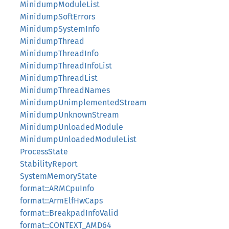
MinidumpModuleList
MinidumpSoftErrors
MinidumpSystemInfo
MinidumpThread
MinidumpThreadInfo
MinidumpThreadInfoList
MinidumpThreadList
MinidumpThreadNames
MinidumpUnimplementedStream
MinidumpUnknownStream
MinidumpUnloadedModule
MinidumpUnloadedModuleList
ProcessState
StabilityReport
SystemMemoryState
format::ARMCpuInfo
format::ArmElfHwCaps
format::BreakpadInfoValid
format::CONTEXT_AMD64