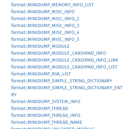
format::MINIDUMP_MEMORY_INFO_LIST
format::MINIDUMP_MISC_INFO
format::MINIDUMP_MISC_INFO_2
format::MINIDUMP_MISC_INFO_3
format::MINIDUMP_MISC_INFO_4
format::MINIDUMP_MISC_INFO_5
format::MINIDUMP_MODULE
format::MINIDUMP_MODULE_CRASHPAD_INFO
format::MINIDUMP_MODULE_CRASHPAD_INFO_LINK
format::MINIDUMP_MODULE_CRASHPAD_INFO_LIST
format::MINIDUMP_RVA_LIST
format::MINIDUMP_SIMPLE_STRING_DICTIONARY
format::MINIDUMP_SIMPLE_STRING_DICTIONARY_ENT
RY
format::MINIDUMP_SYSTEM_INFO
format::MINIDUMP_THREAD
format::MINIDUMP_THREAD_INFO
format::MINIDUMP_THREAD_NAME