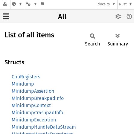
docs.rs
Rust
All
List of all items
Search
Summary
Structs
CpuRegisters
Minidump
MinidumpAssertion
MinidumpBreakpadInfo
MinidumpContext
MinidumpCrashpadInfo
MinidumpException
MinidumpHandleDataStream