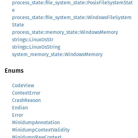
process_state::file_system_state::PosixFileSystemStat
e
process_state::file_system_state::WindowsFileSystem
State
process_state::memory_state::WindowsMemory
strings::LinuxOsStr
strings::LinuxOsString
system_memory_state::WindowsMemory
Enums
CodeView
ContextError
CrashReason
Endian
Error
MinidumpAnnotation
MinidumpContextValidity
MinidumpRawContext