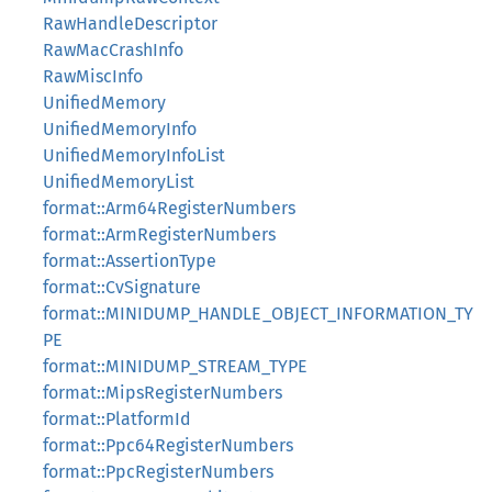
RawHandleDescriptor
RawMacCrashInfo
RawMiscInfo
UnifiedMemory
UnifiedMemoryInfo
UnifiedMemoryInfoList
UnifiedMemoryList
format::Arm64RegisterNumbers
format::ArmRegisterNumbers
format::AssertionType
format::CvSignature
format::MINIDUMP_HANDLE_OBJECT_INFORMATION_TY
PE
format::MINIDUMP_STREAM_TYPE
format::MipsRegisterNumbers
format::PlatformId
format::Ppc64RegisterNumbers
format::PpcRegisterNumbers