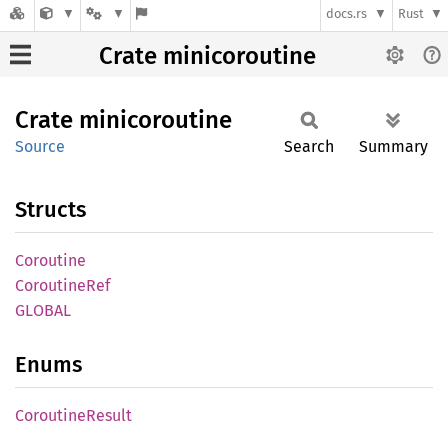
docs.rs
Rust
Crate minicoroutine
Crate
minicoroutine
Source
Search
Summary
Structs
Coroutine
Coroutine
Ref
GLOBAL
Enums
Coroutine
Result