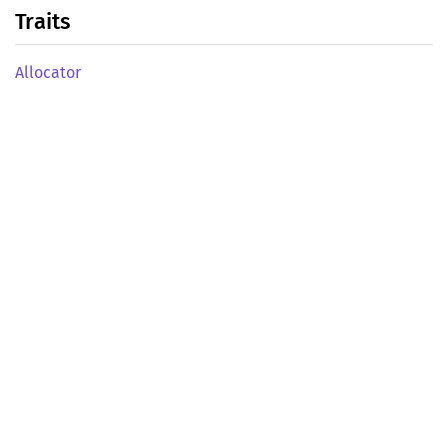
Traits
Allocator