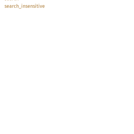
search_
insensitive