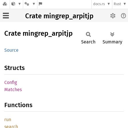
docs.rs
Rust
Crate mingrep_arpitjp
Crate
mingrep_
arpitjp
Search
Summary
Source
Structs
Config
Matches
Functions
run
search