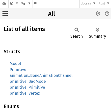
docs.rs
Rust
All
List of all items
Search
Summary
Structs
Model
Primitive
animation::BoneAnimationChannel
primitive::BadMode
primitive::Primitive
primitive::Vertex
Enums