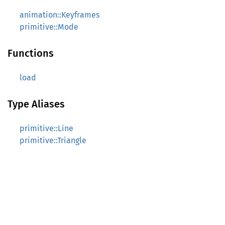
animation::Keyframes
primitive::Mode
Functions
load
Type Aliases
primitive::Line
primitive::Triangle