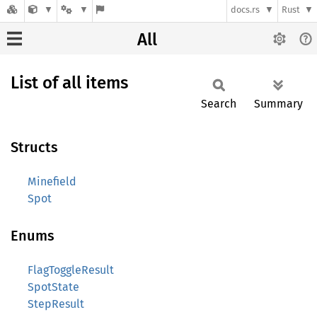
docs.rs
Rust
All
List of all items
Search
Summary
Structs
Minefield
Spot
Enums
FlagToggleResult
SpotState
StepResult