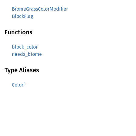
BiomeGrassColorModifier
BlockFlag
Functions
block_color
needs_biome
Type Aliases
Colorf