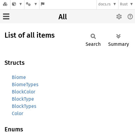
docs.rs
Rust
All
List of all items
Search
Summary
Structs
Biome
BiomeTypes
BlockColor
BlockType
BlockTypes
Color
Enums