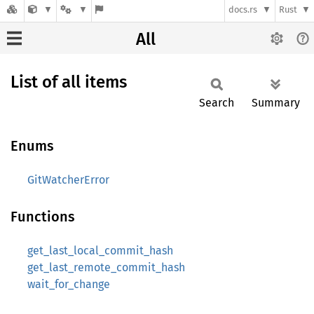
docs.rs
Rust
All
List of all items
Search
Summary
Enums
GitWatcherError
Functions
get_last_local_commit_hash
get_last_remote_commit_hash
wait_for_change