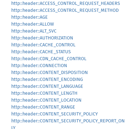
http::header::ACCESS_CONTROL_REQUEST_HEADERS
http::header::ACCESS_CONTROL_REQUEST_METHOD
http::header::AGE
http::header::ALLOW
http::header::ALT_SVC
http::header::AUTHORIZATION
http::header::CACHE_CONTROL
http::header::CACHE_STATUS
http::header::CDN_CACHE_CONTROL
http::header::CONNECTION
http::header::CONTENT_DISPOSITION
http::header::CONTENT_ENCODING
http::header::CONTENT_LANGUAGE
http::header::CONTENT_LENGTH
http::header::CONTENT_LOCATION
http::header::CONTENT_RANGE
http::header::CONTENT_SECURITY_POLICY
http::header::CONTENT_SECURITY_POLICY_REPORT_ON
LY