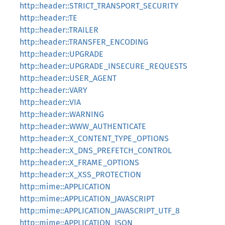
http::header::STRICT_TRANSPORT_SECURITY
http::header::TE
http::header::TRAILER
http::header::TRANSFER_ENCODING
http::header::UPGRADE
http::header::UPGRADE_INSECURE_REQUESTS
http::header::USER_AGENT
http::header::VARY
http::header::VIA
http::header::WARNING
http::header::WWW_AUTHENTICATE
http::header::X_CONTENT_TYPE_OPTIONS
http::header::X_DNS_PREFETCH_CONTROL
http::header::X_FRAME_OPTIONS
http::header::X_XSS_PROTECTION
http::mime::APPLICATION
http::mime::APPLICATION_JAVASCRIPT
http::mime::APPLICATION_JAVASCRIPT_UTF_8
http::mime::APPLICATION_JSON