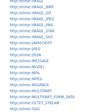
http::mime::IMAGE
http::mime::IMAGE_BMP
http::mime::IMAGE_GIF
http::mime::IMAGE_JPEG
http::mime::IMAGE_PNG
http::mime::IMAGE_STAR
http::mime::IMAGE_SVG
http::mime::JAVASCRIPT
http::mime::JPEG
http::mime::JSON
http::mime::MESSAGE
http::mime::MODEL
http::mime::MP4
http::mime::MPEG
http::mime::MSGPACK
http::mime::MULTIPART
http::mime::MULTIPART_FORM_DATA
http::mime::OCTET_STREAM
http::mime::OGG