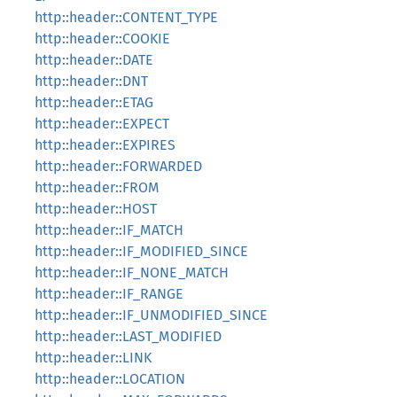
http::header::CONTENT_TYPE
http::header::COOKIE
http::header::DATE
http::header::DNT
http::header::ETAG
http::header::EXPECT
http::header::EXPIRES
http::header::FORWARDED
http::header::FROM
http::header::HOST
http::header::IF_MATCH
http::header::IF_MODIFIED_SINCE
http::header::IF_NONE_MATCH
http::header::IF_RANGE
http::header::IF_UNMODIFIED_SINCE
http::header::LAST_MODIFIED
http::header::LINK
http::header::LOCATION