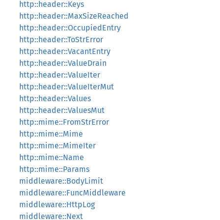
http::header::Keys
http::header::MaxSizeReached
http::header::OccupiedEntry
http::header::ToStrError
http::header::VacantEntry
http::header::ValueDrain
http::header::ValueIter
http::header::ValueIterMut
http::header::Values
http::header::ValuesMut
http::mime::FromStrError
http::mime::Mime
http::mime::MimeIter
http::mime::Name
http::mime::Params
middleware::BodyLimit
middleware::FuncMiddleware
middleware::HttpLog
middleware::Next