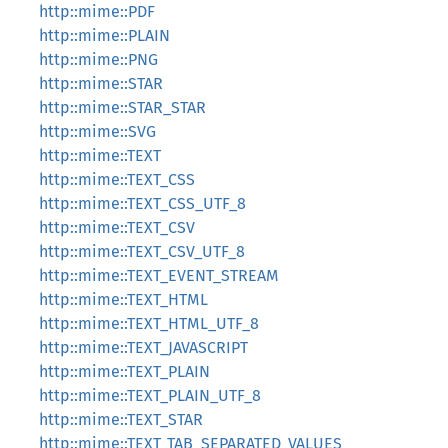
http::mime::PDF
http::mime::PLAIN
http::mime::PNG
http::mime::STAR
http::mime::STAR_STAR
http::mime::SVG
http::mime::TEXT
http::mime::TEXT_CSS
http::mime::TEXT_CSS_UTF_8
http::mime::TEXT_CSV
http::mime::TEXT_CSV_UTF_8
http::mime::TEXT_EVENT_STREAM
http::mime::TEXT_HTML
http::mime::TEXT_HTML_UTF_8
http::mime::TEXT_JAVASCRIPT
http::mime::TEXT_PLAIN
http::mime::TEXT_PLAIN_UTF_8
http::mime::TEXT_STAR
http::mime::TEXT_TAB_SEPARATED_VALUES