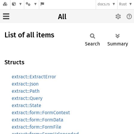
docs.rs
Rust
All
List of all items
Search
Summary
Structs
extract::ExtractError
extract::Json
extract::Path
extract::Query
extract::State
extract::form::FormContext
extract::form::FormData
extract::form::FormFile