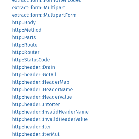
extract::form::FormUrlencoded
extract::form::Multipart
extract::form::MultipartForm
http::Body
http::Method
http::Parts
http::Route
http::Router
http::StatusCode
http::header::Drain
http::header::GetAll
http::header::HeaderMap
http::header::HeaderName
http::header::HeaderValue
http::header::IntoIter
http::header::InvalidHeaderName
http::header::InvalidHeaderValue
http::header::Iter
http::header::IterMut