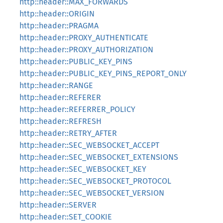
http::header::MAX_FORWARDS
http::header::ORIGIN
http::header::PRAGMA
http::header::PROXY_AUTHENTICATE
http::header::PROXY_AUTHORIZATION
http::header::PUBLIC_KEY_PINS
http::header::PUBLIC_KEY_PINS_REPORT_ONLY
http::header::RANGE
http::header::REFERER
http::header::REFERRER_POLICY
http::header::REFRESH
http::header::RETRY_AFTER
http::header::SEC_WEBSOCKET_ACCEPT
http::header::SEC_WEBSOCKET_EXTENSIONS
http::header::SEC_WEBSOCKET_KEY
http::header::SEC_WEBSOCKET_PROTOCOL
http::header::SEC_WEBSOCKET_VERSION
http::header::SERVER
http::header::SET_COOKIE