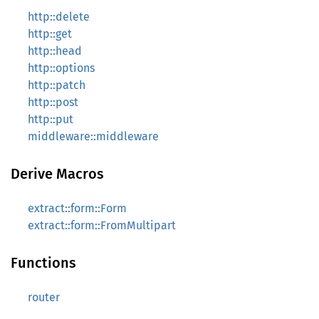
http::delete
http::get
http::head
http::options
http::patch
http::post
http::put
middleware::middleware
Derive Macros
extract::form::Form
extract::form::FromMultipart
Functions
router