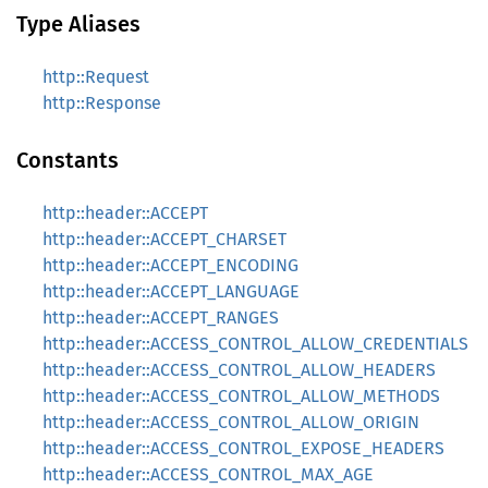
Type Aliases
http::Request
http::Response
Constants
http::header::ACCEPT
http::header::ACCEPT_CHARSET
http::header::ACCEPT_ENCODING
http::header::ACCEPT_LANGUAGE
http::header::ACCEPT_RANGES
http::header::ACCESS_CONTROL_ALLOW_CREDENTIALS
http::header::ACCESS_CONTROL_ALLOW_HEADERS
http::header::ACCESS_CONTROL_ALLOW_METHODS
http::header::ACCESS_CONTROL_ALLOW_ORIGIN
http::header::ACCESS_CONTROL_EXPOSE_HEADERS
http::header::ACCESS_CONTROL_MAX_AGE