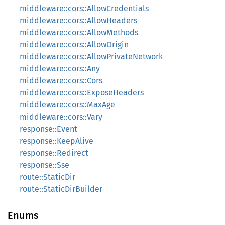
middleware::cors::AllowCredentials
middleware::cors::AllowHeaders
middleware::cors::AllowMethods
middleware::cors::AllowOrigin
middleware::cors::AllowPrivateNetwork
middleware::cors::Any
middleware::cors::Cors
middleware::cors::ExposeHeaders
middleware::cors::MaxAge
middleware::cors::Vary
response::Event
response::KeepAlive
response::Redirect
response::Sse
route::StaticDir
route::StaticDirBuilder
Enums