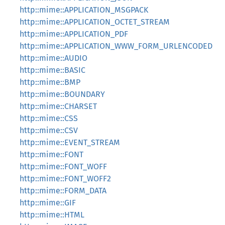
http::mime::APPLICATION_MSGPACK
http::mime::APPLICATION_OCTET_STREAM
http::mime::APPLICATION_PDF
http::mime::APPLICATION_WWW_FORM_URLENCODED
http::mime::AUDIO
http::mime::BASIC
http::mime::BMP
http::mime::BOUNDARY
http::mime::CHARSET
http::mime::CSS
http::mime::CSV
http::mime::EVENT_STREAM
http::mime::FONT
http::mime::FONT_WOFF
http::mime::FONT_WOFF2
http::mime::FORM_DATA
http::mime::GIF
http::mime::HTML