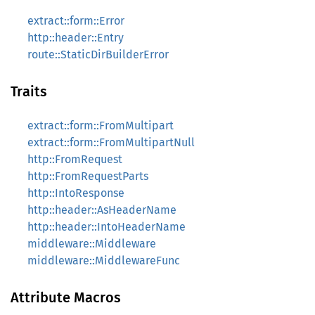
extract::form::Error
http::header::Entry
route::StaticDirBuilderError
Traits
extract::form::FromMultipart
extract::form::FromMultipartNull
http::FromRequest
http::FromRequestParts
http::IntoResponse
http::header::AsHeaderName
http::header::IntoHeaderName
middleware::Middleware
middleware::MiddlewareFunc
Attribute Macros