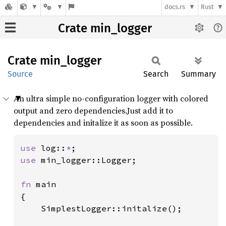
docs.rs
Rust
Crate min_logger
Crate
min_
logger
Source
Search
Summary
An ultra simple no-configuration logger with colored
output and zero dependencies.Just add it to
dependencies and initalize it as soon as possible.
use 
log::
*
use 
min_logger::Logger;

fn 
main

{

	SimplestLogger::initalize();
