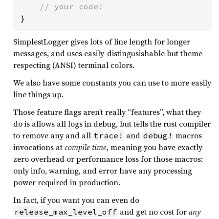
}
SimplestLogger gives lots of line length for longer
messages, and uses easily-distingusishable but theme
respecting (ANSI) terminal colors.
We also have some constants you can use to more easily
line things up.
Those feature flags aren’t really “features”, what they
do is allows all logs in debug, but tells the rust compiler
to remove any and all
and
macros
trace!
debug!
invocations at
compile time
, meaning you have exactly
zero overhead or performance loss for those macros:
only info, warning, and error have any processing
power required in production.
In fact, if you want you can even do
and get no cost for
any
release_max_level_off