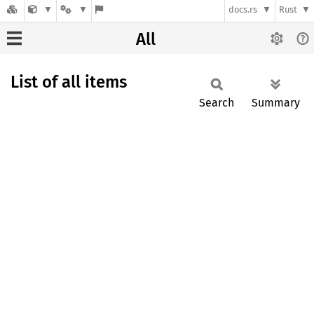
docs.rs
Rust
All
List of all items
Search
Summary