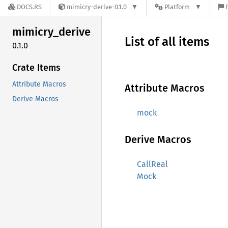
DOCS.RS
mimicry-derive-0.1.0
Platform
mimicry_
derive
List of all items
0.1.0
Crate Items
Attribute Macros
Attribute Macros
Derive Macros
mock
Derive Macros
CallReal
Mock