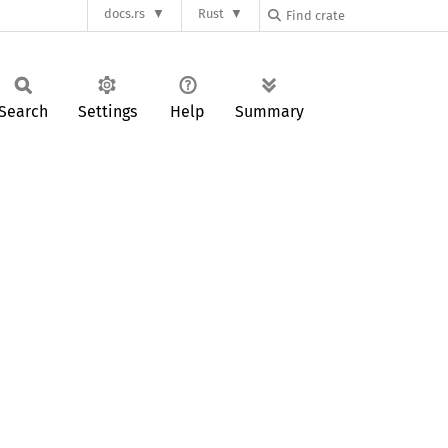
docs.rs
Rust
Search
Settings
Help
Summary