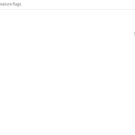
Feature flags