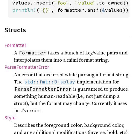
values.insert(
"foo"
, 
"value"
println!
(
"{}"
, formatter.ansi(
&
values));
Structs
Formatter
A
takes a bunch of key/value pairs and
Formatter
interpolates them into a mimi format string.
Parse
Formatter
Error
An error that occurred while parsing a format string.
The
implementation for
std::fmt::Display
is guaranteed to produce
ParseFormatterError
something human-readable (i.e., not just dump a
struct), but the format may change. Currently it uses
pest’s errors.
Style
Describes the foreground color, background color,
and any additional modifications (inverse, bold, etc).