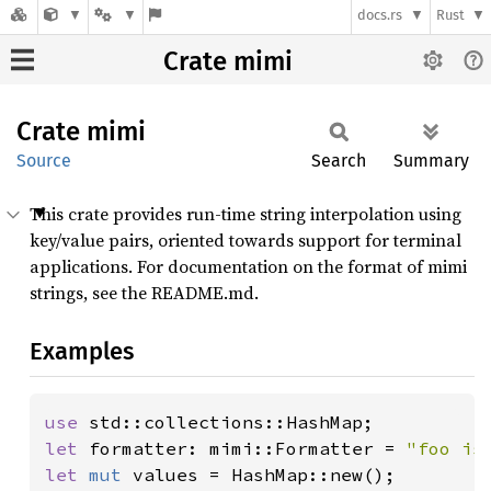
docs.rs
Rust
Crate mimi
Crate
mimi
Source
Search
Summary
This crate provides run-time string interpolation using
key/value pairs, oriented towards support for terminal
applications. For documentation on the format of mimi
strings, see the README.md.
Examples
use 
let 
formatter: mimi::Formatter = 
"foo is
let 
mut 
values = HashMap::new();
