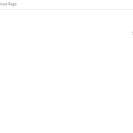
ture flags