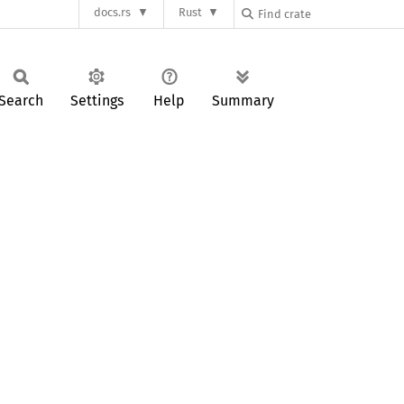
docs.rs
Rust
Search
Settings
Help
Summary