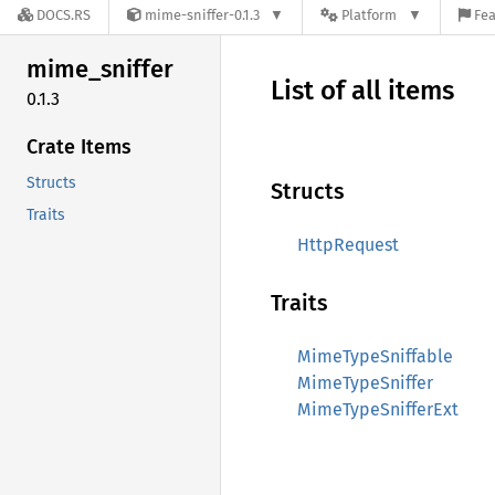
DOCS.RS
mime-sniffer-0.1.3
Platform
Fea
mime_
sniffer
List of all items
0.1.3
Crate Items
Structs
Structs
Traits
HttpRequest
Traits
MimeTypeSniffable
MimeTypeSniffer
MimeTypeSnifferExt