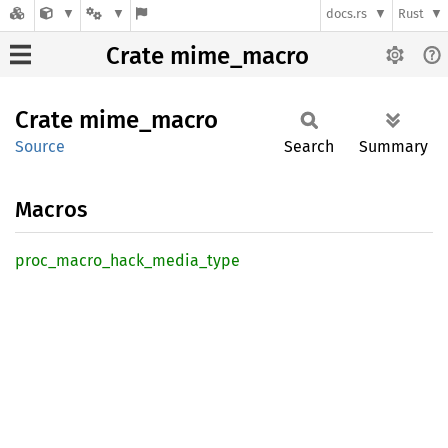
docs.rs
Rust
Crate mime_macro
Crate
mime_
macro
Source
Search
Summary
Macros
proc_
macro_
hack_
media_
type