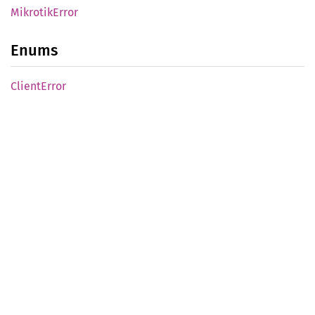
Mikrotik
Error
Enums
Client
Error