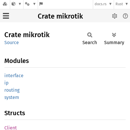
docs.rs
Rust
Crate mikrotik
Crate
mikrotik
Source
Search
Summary
Modules
interface
ip
routing
system
Structs
Client