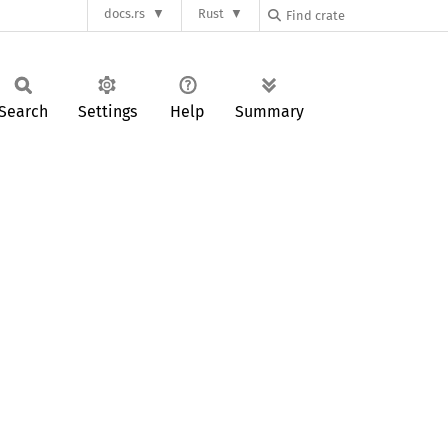
docs.rs
Rust
Search
Settings
Help
Summary