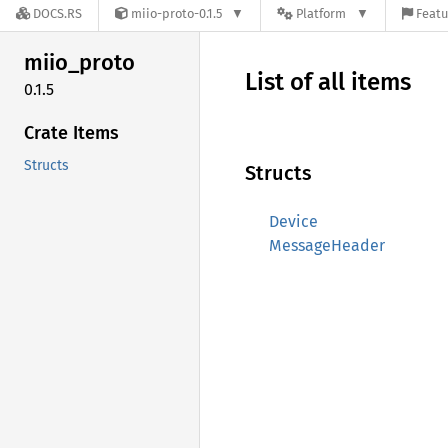
DOCS.RS
miio-proto-0.1.5
Platform
Featu
miio_
proto
List of all items
0.1.5
Crate Items
Structs
Structs
Device
MessageHeader