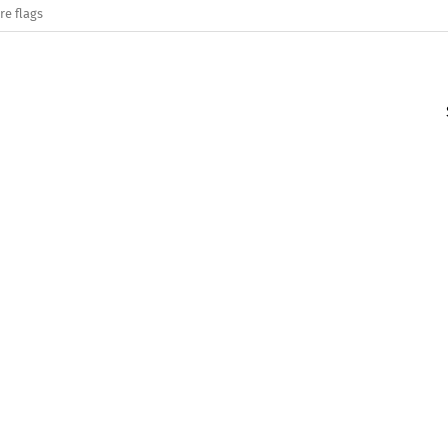
re flags