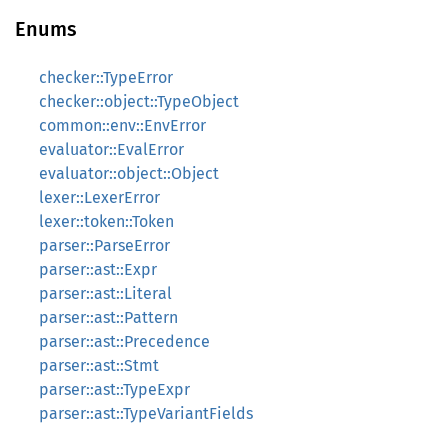
Enums
checker::TypeError
checker::object::TypeObject
common::env::EnvError
evaluator::EvalError
evaluator::object::Object
lexer::LexerError
lexer::token::Token
parser::ParseError
parser::ast::Expr
parser::ast::Literal
parser::ast::Pattern
parser::ast::Precedence
parser::ast::Stmt
parser::ast::TypeExpr
parser::ast::TypeVariantFields