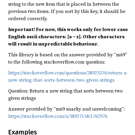
string to the new item that is placed in between the
previous two items. If you sort by this key, it should be
ordered correctly.
Important! For now, this works only for lower case
English ascii characters: [a ~ z]. Other characters
will result in unpredictable behaviour.
This library is based on the answer provided by “m69”
to the following stackoverflow.com question:
https://stackoverflow.com/questions/38923376/return-a-
new-string-that-sorts-between-two-given-strings
Question: Return a new string that sorts between two
given strings
Answer provided by “m69 snarky and unwelcoming”:
https://stackoverflow.com/a/38927158/1762976
Examples