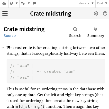
docs.rs
Rust
Crate midstring
Crate
midstring
Source
Search
Summary
This rust crate is for creating a string between two other
strings, that is lexicographically halfway between them.
// "aaa" |

//       | -> creates "aan"

// "aaz" |
This is useful for re-ordering items in the database with
only one update. Get the left and right key strings (that
is used for ordering), then create the new key string
with
function. Then assign this key
mid_string()