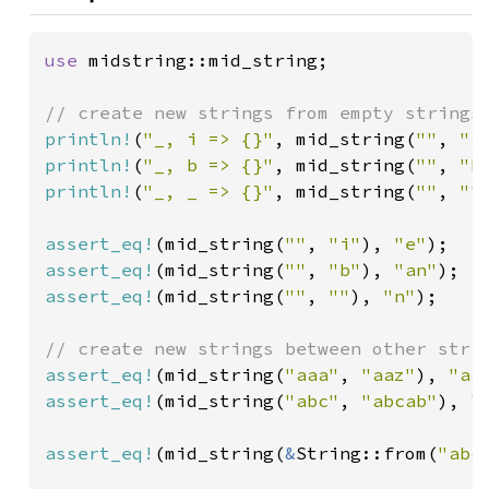
use 
midstring::mid_string;

println!
(
"_, i => {}"
, mid_string(
""
, 
"i
println!
(
"_, b => {}"
, mid_string(
""
, 
"b
println!
(
"_, _ => {}"
, mid_string(
""
, 
""
assert_eq!
(mid_string(
""
, 
"i"
), 
"e"
assert_eq!
(mid_string(
""
, 
"b"
), 
"an"
assert_eq!
(mid_string(
""
, 
""
), 
"n"
);

assert_eq!
(mid_string(
"aaa"
, 
"aaz"
), 
"aa
assert_eq!
(mid_string(
"abc"
, 
"abcab"
), 
"
assert_eq!
(mid_string(
&
String::from(
"abc