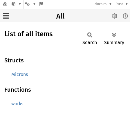
docs.rs
Rust
All
List of all items
Search
Summary
Structs
Microns
Functions
works