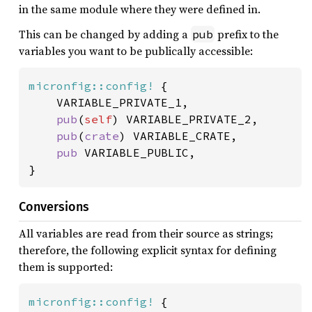
in the same module where they were defined in.
This can be changed by adding a
prefix to the
pub
variables you want to be publically accessible:
micronfig::config!
 {

	VARIABLE_PRIVATE_1,

pub
(
self
) VARIABLE_PRIVATE_2,

pub
(
crate
) VARIABLE_CRATE,

pub 
VARIABLE_PUBLIC,

}
Conversions
All variables are read from their source as strings;
therefore, the following explicit syntax for defining
them is supported:
micronfig::config!
 {
