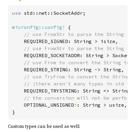
use 
std::net::SocketAddr;

micronfig::config!
 {

// use FromStr to parse the String as
REQUIRED_SIGNED: String > isize,

// use FromStr to parse the String as
REQUIRED_SOCKETADDR: String > SocketA
// use From to convert the String to.
REQUIRED_STRING: String -> String,

// use TryFrom to convert the String 
 	// (there aren't many types in std to make valid examples from!)

REQUIRED_TRYSTRING: String => String,
// the conversion will not be perform
OPTIONAL_UNSIGNED
?
: String > usize,

}
Custom types can be used as well: