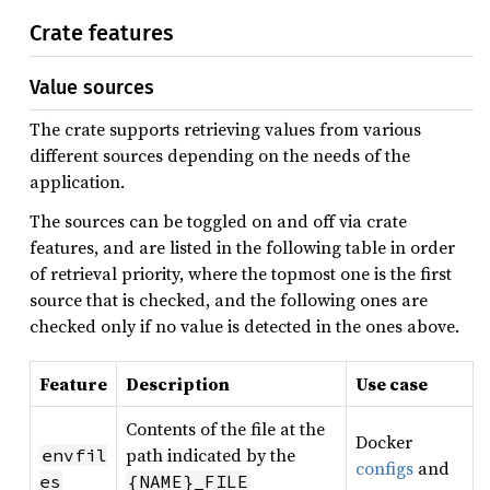
Crate features
Value sources
The crate supports retrieving values from various
different sources depending on the needs of the
application.
The sources can be toggled on and off via crate
features, and are listed in the following table in order
of retrieval priority, where the topmost one is the first
source that is checked, and the following ones are
checked only if no value is detected in the ones above.
Feature
Description
Use case
Contents of the file at the
Docker
path indicated by the
envfil
configs
and
es
{NAME}_FILE