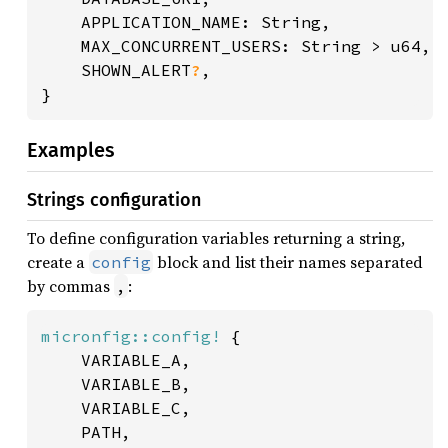
	APPLICATION_NAME: String,

	MAX_CONCURRENT_USERS: String > u64,

	SHOWN_ALERT
?
,

}
Examples
Strings configuration
To define configuration variables returning a string,
create a
block and list their names separated
config
by commas
:
,
micronfig::config!
 {

	VARIABLE_A,

	VARIABLE_B,

	VARIABLE_C,

	PATH,
