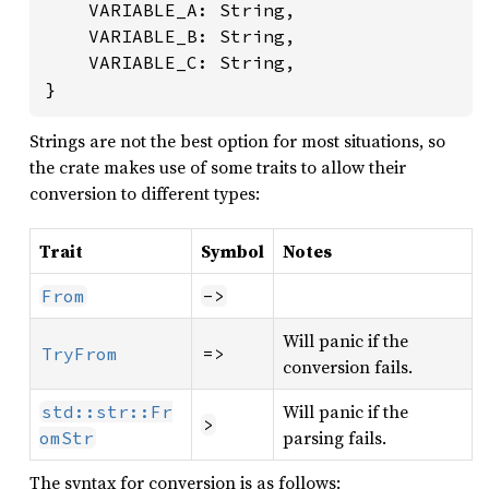
	VARIABLE_A: String,

	VARIABLE_B: String,

	VARIABLE_C: String,

}
Strings are not the best option for most situations, so
the crate makes use of some traits to allow their
conversion to different types:
Trait
Symbol
Notes
From
->
Will panic if the
TryFrom
=>
conversion fails.
Will panic if the
std::str::Fr
>
parsing fails.
omStr
The syntax for conversion is as follows: