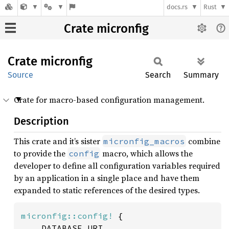
docs.rs
Rust
Crate micronfig
Crate
micronfig
Source
Search
Summary
Crate for macro-based configuration management.
Description
This crate and it’s sister
combine
micronfig_macros
to provide the
macro, which allows the
config
developer to define all configuration variables required
by an application in a single place and have them
expanded to static references of the desired types.
micronfig::config!
 {

	DATABASE_URI,
