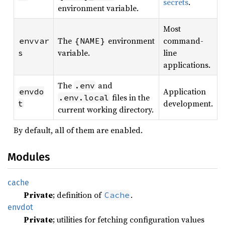
secrets
.
environment variable.
Most
The
environment
command-
envvar
{NAME}
variable.
line
s
applications.
The
and
.env
Application
envdo
files in the
.env.local
development.
t
current working directory.
By default, all of them are enabled.
Modules
cache
Private
; definition of
.
Cache
envdot
Private
; utilities for fetching configuration values