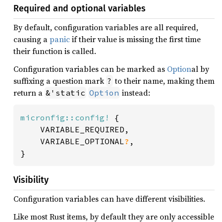
Required and optional variables
By default, configuration variables are all required,
causing a
panic
if their value is missing the first time
their function is called.
Configuration variables can be marked as
Option
al by
suffixing a question mark
to their name, making them
?
return a
instead:
&'static
Option
micronfig::config!
 {

	VARIABLE_REQUIRED,

	VARIABLE_OPTIONAL
?
,

}
Visibility
Configuration variables can have different visibilities.
Like most Rust items, by default they are only accessible