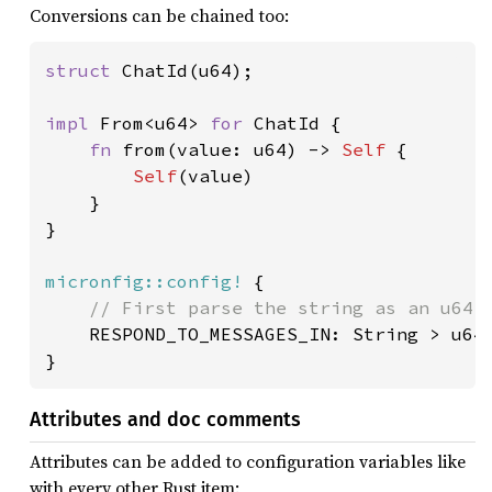
Conversions can be chained too:
struct 
ChatId(u64);

impl 
From<u64> 
for 
ChatId {

fn 
from(value: u64) -> 
Self 
{

Self
(value)

    }

}

micronfig::config!
 {

// First parse the string as an u64 w
RESPOND_TO_MESSAGES_IN: String > u64 
Attributes and doc comments
Attributes can be added to configuration variables like
with every other Rust item: