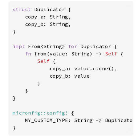
struct 
Duplicator {

	copy_a: String,

	copy_b: String,

}

impl 
From<String> 
for 
Duplicator {

fn 
from(value: String) -> 
Self 
{

Self 
{

			copy_a: value.clone(),

			copy_b: value

		}

    }

}

micronfig::config!
 {

	MY_CUSTOM_TYPE: String -> Duplicator,
