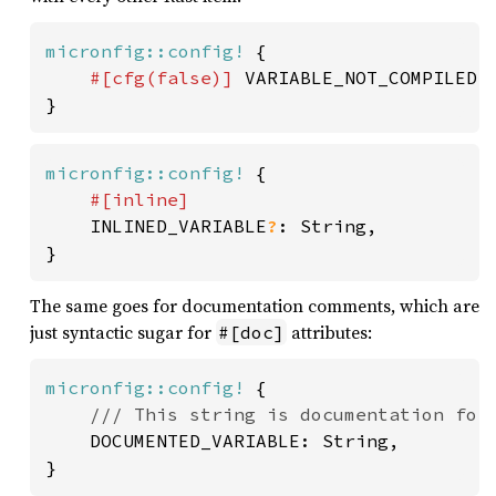
micronfig::config!
 {

#[cfg(
false
)] 
VARIABLE_NOT_COMPILED: 
}
micronfig::config!
 {

#[inline]

INLINED_VARIABLE
?
: String,

}
The same goes for documentation comments, which are
just syntactic sugar for
attributes:
#[doc]
micronfig::config!
 {

/// This string is documentation for 
DOCUMENTED_VARIABLE: String,

}