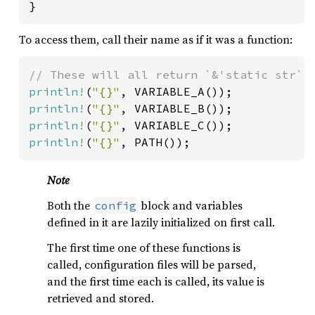
}
To access them, call their name as if it was a function:
println!
(
"{}"
println!
(
"{}"
println!
(
"{}"
println!
(
"{}"
, PATH());
Note
Both the
block and variables
config
defined in it are lazily initialized on first call.
The first time one of these functions is
called, configuration files will be parsed,
and the first time each is called, its value is
retrieved and stored.