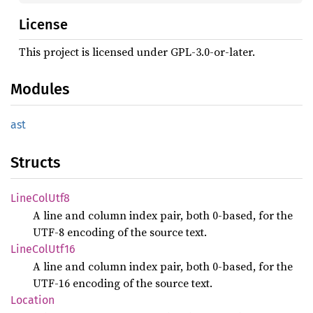
License
This project is licensed under GPL-3.0-or-later.
Modules
ast
Structs
Line
ColUtf8
A line and column index pair, both 0-based, for the
UTF-8 encoding of the source text.
Line
ColUtf16
A line and column index pair, both 0-based, for the
UTF-16 encoding of the source text.
Location