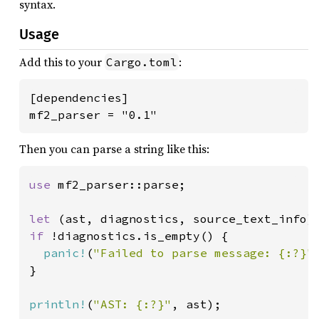
syntax.
Usage
Add this to your
:
Cargo.toml
[dependencies]

mf2_parser = "0.1"
Then you can parse a string like this:
use 
mf2_parser::parse;

let 
(ast, diagnostics, source_text_info)
if 
!diagnostics.is_empty() {

panic!
(
"Failed to parse message: {:?}"
}

println!
(
"AST: {:?}"
, ast);