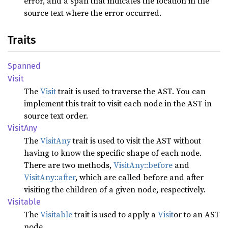
error, and a span that indicates the location in the
source text where the error occurred.
Traits
Spanned
Visit
The
Visit
trait is used to traverse the AST. You can
implement this trait to visit each node in the AST in
source text order.
Visit
Any
The
VisitAny
trait is used to visit the AST without
having to know the specific shape of each node.
There are two methods,
VisitAny::before
and
VisitAny::after
, which are called before and after
visiting the children of a given node, respectively.
Visitable
The
Visitable
trait is used to apply a
Visit
or to an AST
node.