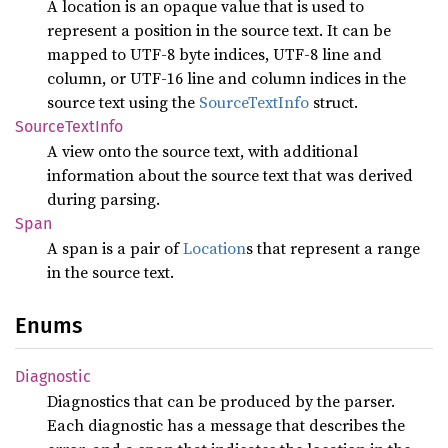
A location is an opaque value that is used to
represent a position in the source text. It can be
mapped to UTF-8 byte indices, UTF-8 line and
column, or UTF-16 line and column indices in the
source text using the
SourceTextInfo
struct.
Source
Text
Info
A view onto the source text, with additional
information about the source text that was derived
during parsing.
Span
A span is a pair of
Location
s that represent a range
in the source text.
Enums
Diagnostic
Diagnostics that can be produced by the parser.
Each diagnostic has a message that describes the