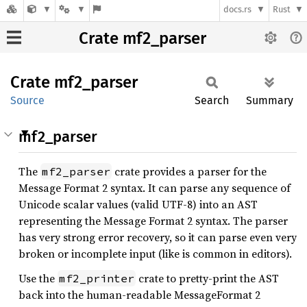
docs.rs
Rust
Crate mf2_parser
Crate
mf2_
parser
Source
Search
Summary
mf2_parser
The
crate provides a parser for the
mf2_parser
Message Format 2 syntax. It can parse any sequence of
Unicode scalar values (valid UTF-8) into an AST
representing the Message Format 2 syntax. The parser
has very strong error recovery, so it can parse even very
broken or incomplete input (like is common in editors).
Use the
crate to pretty-print the AST
mf2_printer
back into the human-readable MessageFormat 2