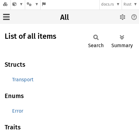
docs.rs
Rust
All
List of all items
Search
Summary
Structs
Transport
Enums
Error
Traits