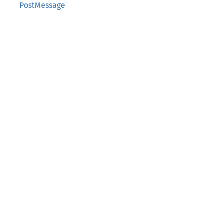
PostMessage