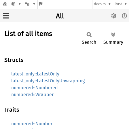
docs.rs
Rust
All
List of all items
Search
Summary
Structs
latest_only::LatestOnly
latest_only::LatestOnlyUnwrapping
numbered::Numbered
numbered::Wrapper
Traits
numbered::Number