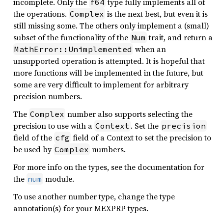
incomplete. Only the
type fully implements all of
f64
the operations.
is the next best, but even it is
Complex
still missing some. The others only implement a (small)
subset of the functionality of the
trait, and return a
Num
when an
MathError::Unimplemented
unsupported operation is attempted. It is hopeful that
more functions will be implemented in the future, but
some are very difficult to implement for arbitrary
precision numbers.
The
number also supports selecting the
Complex
precision to use with a
. Set the
Context
precision
field of the
field of a Context to set the precision to
cfg
be used by
numbers.
Complex
For more info on the types, see the documentation for
the
module.
num
To use another number type, change the type
annotation(s) for your MEXPRP types.