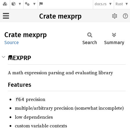
docs.rs
Rust
Crate mexprp
Crate
mexprp
Source
Search
Summary
MEXPRP
A math expression parsing and evaluating library
Features
precision
f64
multiple/arbitrary precision (somewhat incomplete)
low dependencies
custom variable contexts