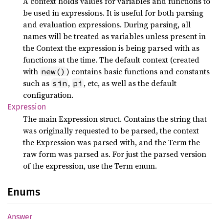
A context holds values for variables and functions to
be used in expressions. It is useful for both parsing
and evaluation expressions. During parsing, all
names will be treated as variables unless present in
the Context the expression is being parsed with as
functions at the time. The default context (created
with
) contains basic functions and constants
new()
such as
,
, etc, as well as the default
sin
pi
configuration.
Expression
The main Expression struct. Contains the string that
was originally requested to be parsed, the context
the Expression was parsed with, and the Term the
raw form was parsed as. For just the parsed version
of the expression, use the Term enum.
Enums
Answer