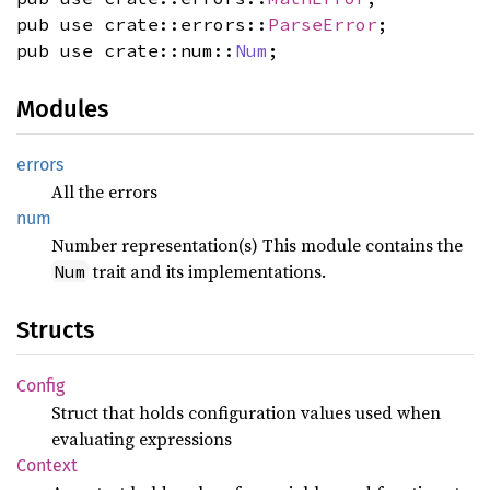
pub use crate::errors::
ParseError
;
pub use crate::num::
Num
;
Modules
errors
All the errors
num
Number representation(s) This module contains the
trait and its implementations.
Num
Structs
Config
Struct that holds configuration values used when
evaluating expressions
Context