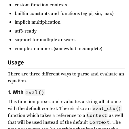
custom function contexts
builtin constants and functions (eg pi, sin, max)
implicit multiplication
utf8-ready
support for multiple answers
complex numbers (somewhat incomplete)
Usage
There are three different ways to parse and evaluate an
equation.
eval()
1. With
This function parses and evaluates a string all at once
with the default context. There’s also an
eval_ctx()
function which takes a reference to a
as well
Context
that will be used instead of the default
. The
Context
type parameter can be anything that implements the