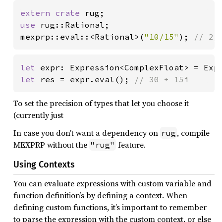
extern crate 
use 
rug::Rational;

mexprp::eval::<Rational>(
"10/15"
); 
// 2/
let 
expr: Expression<ComplexFloat> = Exp
let 
res = expr.eval(); 
// 30 + 15i
To set the precision of types that let you choose it
(currently just
In case you don’t want a dependency on
, compile
rug
MEXPRP without the
feature.
"rug"
Using Contexts
You can evaluate expressions with custom variable and
function definition’s by defining a context. When
defining custom functions, it’s important to remember
to parse the expression with the custom context, or else