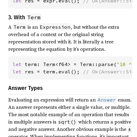
let 
res = expr.eval(); 
// Ok(Answer::Sin
Term
3. With
A
is an
, but without the extra
Term
Expression
overhead of a context or the original string
representation stored with it. It is literally a tree
representing the equation by it’s operations.
let 
term: Term<f64> = Term::parse(
"10 ^ 
let 
res = term.eval(); 
// Ok(Answer::Sin
Answer Types
Evaluating an expression will return an
enum.
Answer
An answer represents either a single value, or multiple.
The most notable example of an operation that results
in multiple answers is
which returns a positive
sqrt()
and negative answer. Another obvious example is the
±
operator. When implementing functions, it’s important