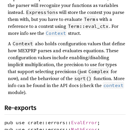
the parser will recognize your functions as variables
instead.
s will store the context you parse
Expression
them with, but you have to evaluate
s with a
Term
reference to a context using
. For
Term::eval_ctx
more info see the
struct.
Context
A
also holds configuration values that define
Context
how MEXPRP parses and evaluates equations. These
configuration values include enabling/disabling
implicit multiplication, the precision to use for types
that support selecting precisions (just
for
Complex
now), and the behaviour of the
function. More
sqrt()
info can be found in the API docs (check the
context
module).
Re-exports
pub use crate::errors::
EvalError
;
pub use crate::errors::
MathError
;