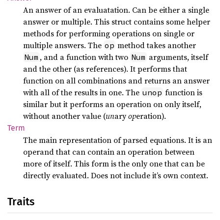
An answer of an evaluatation. Can be either a single
answer or multiple. This struct contains some helper
methods for performing operations on single or
multiple answers. The
method takes another
op
, and a function with two
arguments, itself
Num
Num
and the other (as references). It performs that
function on all combinations and returns an answer
with all of the results in one. The
function is
unop
similar but it performs an operation on only itself,
without another value (
un
ary
op
eration).
Term
The main representation of parsed equations. It is an
operand that can contain an operation between
more of itself. This form is the only one that can be
directly evaluated. Does not include it’s own context.
Traits