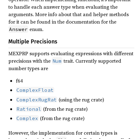
to handle each answer type when evaluating the
arguments. More info about that and helper methods
for it can be found in the documentation for the
enum.
Answer
Multiple Precisions
MEXPRP supports evaluating expressions with different
precisions with the
trait. Currently supported
Num
number types are
f64
ComplexFloat
(using the rug crate)
ComplexRugRat
(from the rug crate)
Rational
(from the rug crate)
Complex
However, the implementation for certain types is