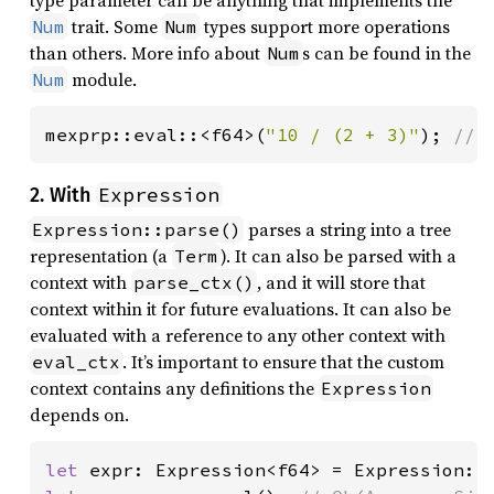
trait. Some
types support more operations
Num
Num
than others. More info about
s can be found in the
Num
module.
Num
mexprp::eval::<f64>(
"10 / (2 + 3)"
); 
// 
Expression
2. With
parses a string into a tree
Expression::parse()
representation (a
). It can also be parsed with a
Term
context with
, and it will store that
parse_ctx()
context within it for future evaluations. It can also be
evaluated with a reference to any other context with
. It’s important to ensure that the custom
eval_ctx
context contains any definitions the
Expression
depends on.
let 
expr: Expression<f64> = Expression::