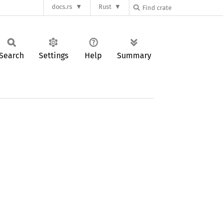
docs.rs
Rust
Search
Settings
Help
Summary