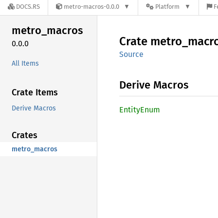
DOCS.RS
metro-macros-0.0.0
Platform
F
metro_
macros
Crate
metro_
macr
0.0.0
Source
All Items
Derive Macros
Crate Items
Derive Macros
Entity
Enum
Crates
metro_macros