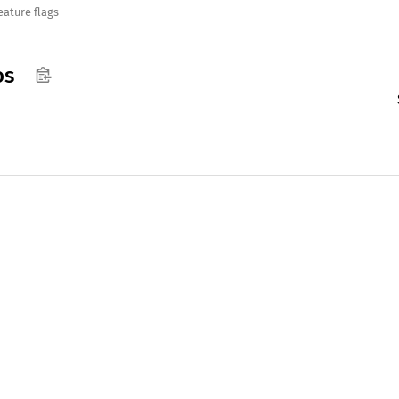
eature flags
os