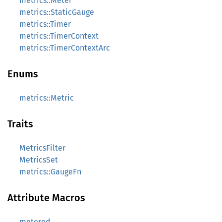
metrics::Meter
metrics::StaticGauge
metrics::Timer
metrics::TimerContext
metrics::TimerContextArc
Enums
metrics::Metric
Traits
MetricsFilter
MetricsSet
metrics::GaugeFn
Attribute Macros
metered