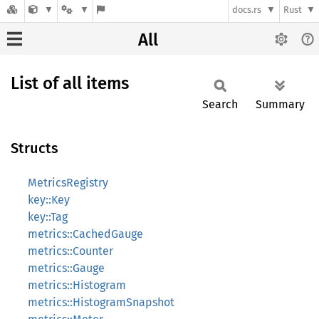
docs.rs
Rust
All
List of all items
Search
Summary
Structs
MetricsRegistry
key::Key
key::Tag
metrics::CachedGauge
metrics::Counter
metrics::Gauge
metrics::Histogram
metrics::HistogramSnapshot