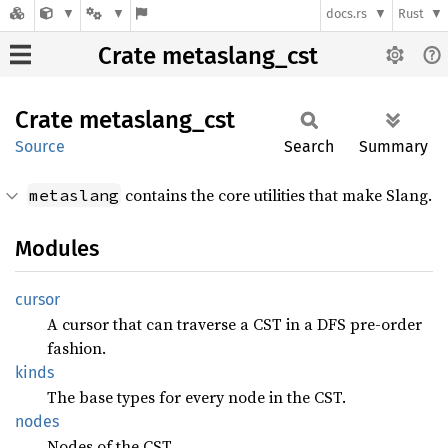
docs.rs
Rust
Crate metaslang_cst
Crate
metaslang_
cst
Source
Search
Summary
contains the core utilities that make Slang.
metaslang
Modules
cursor
A cursor that can traverse a CST in a DFS pre-order
fashion.
kinds
The base types for every node in the CST.
nodes
Nodes of the CST.