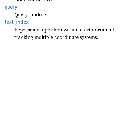
query
Query module.
text_
index
Represents a position within a text document,
tracking multiple coordinate systems.