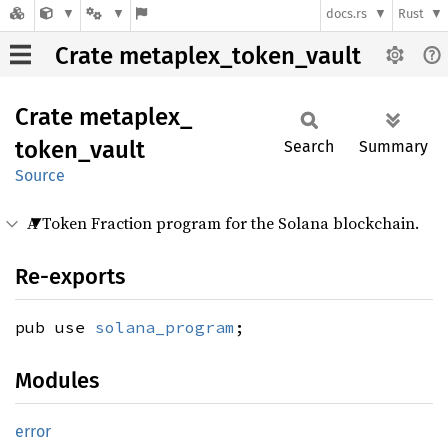
docs.rs
Rust
Crate metaplex_token_vault
Crate
metaplex_
token_
vault
Search
Summary
Source
A Token Fraction program for the Solana blockchain.
Re-exports
pub use
solana_program
;
Modules
error