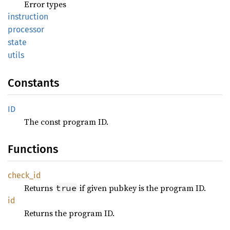
Error types
instruction
processor
state
utils
Constants
ID
The const program ID.
Functions
check_
id
Returns
if given pubkey is the program ID.
true
id
Returns the program ID.