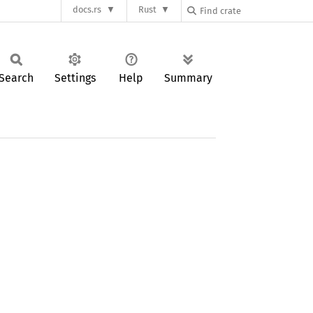
docs.rs
Rust
Search
Settings
Help
Summary