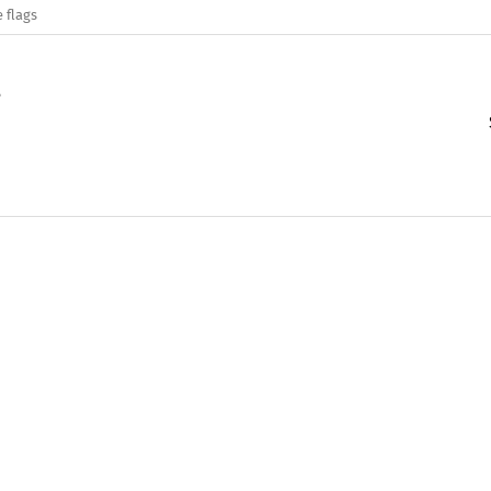
 flags