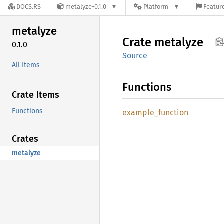
DOCS.RS
metalyze-0.1.0
Platform
Feature
metalyze
Crate
metalyze
0.1.0
Source
All Items
Functions
Crate Items
Functions
example_
function
Crates
metalyze